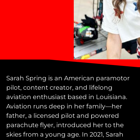
Sarah Spring is an American paramotor
pilot, content creator, and lifelong
aviation enthusiast based in Louisiana.
Aviation runs deep in her family—her
father, a licensed pilot and powered
parachute flyer, introduced her to the
skies from a young age. In 2021, Sarah