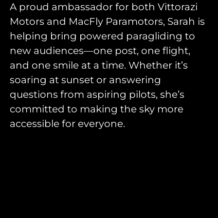
A proud ambassador for both Vittorazi
Motors and MacFly Paramotors, Sarah is
helping bring powered paragliding to
new audiences—one post, one flight,
and one smile at a time. Whether it’s
soaring at sunset or answering
questions from aspiring pilots, she’s
committed to making the sky more
accessible for everyone.