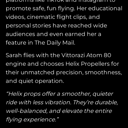
promote safe, fun flying. Her educational
videos, cinematic flight clips, and
personal stories have reached wide
audiences and even earned her a
feature in The Daily Mail.
Sarah flies with the Vittorazi Atom 80
engine and chooses Helix Propellers for
their unmatched precision, smoothness,
and quiet operation.
“Helix props offer a smoother, quieter
ride with less vibration. They’re durable,
well-balanced, and elevate the entire
flying experience.”