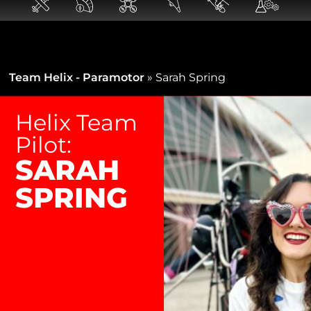
Team Helix - Paramotor
»
Sarah Spring
Helix Team
Pilot:
SARAH
SPRING