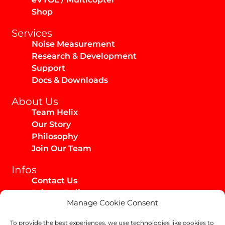
Shop
Services
Noise Measurement
Research & Development
Support
Docs & Downloads
About Us
Team Helix
Our Story
Philosophy
Join Our Team
Infos
Contact Us
Privacy Policy
Manage Cookie Consent
Imprint
Media Kit
To provide the best experiences, we use technologies like cookies to