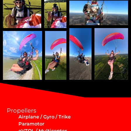
Propellers
Airplane / Gyro / Trike
Paramotor
eVTOL / Multicopter