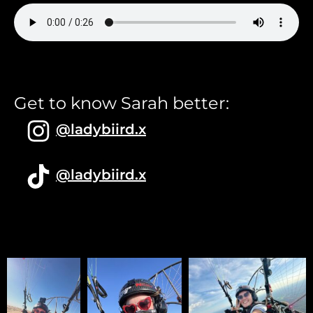
Get to know Sarah better:
@ladybiird.x
@ladybiird.x