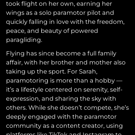
took flight on her own, earning her
wings as a solo paramotor pilot and
quickly falling in love with the freedom,
peace, and beauty of powered
paragliding.
Flying has since become a full family
affair, with her brother and mother also
taking up the sport. For Sarah,
paramotoring is more than a hobby —
it’s a lifestyle centered on serenity, self-
expression, and sharing the sky with
others. While she doesn’t compete, she’s
deeply engaged with the paramotor
community as a content creator, using
platforms like TikTok and Instagram to