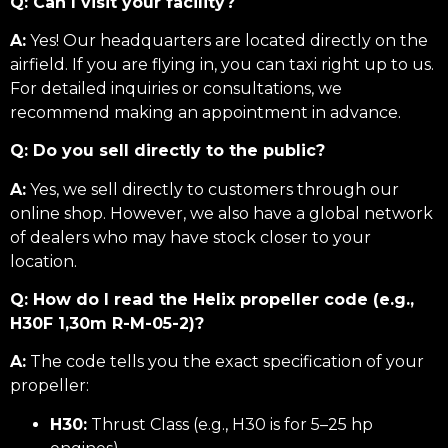
Q: Can I visit your facility?
A:
Yes! Our headquarters are located directly on the
airfield. If you are flying in, you can taxi right up to us.
For detailed inquiries or consultations, we
recommend making an appointment in advance.
Q: Do you sell directly to the public?
A:
Yes, we sell directly to customers through our
online shop. However, we also have a global network
of dealers who may have stock closer to your
location.
Q: How do I read the Helix propeller code (e.g.,
H30F 1,30m R-M-05-2)?
A:
The code tells you the exact specification of your
propeller:
H30:
Thrust Class (e.g., H30 is for 5–25 hp