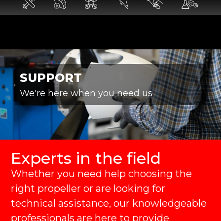
SUPPORT
We're here when you need us
Experts in the field
Whether you need help choosing the
right propeller or are looking for
technical assistance, our knowledgeable
professionals are here to provide