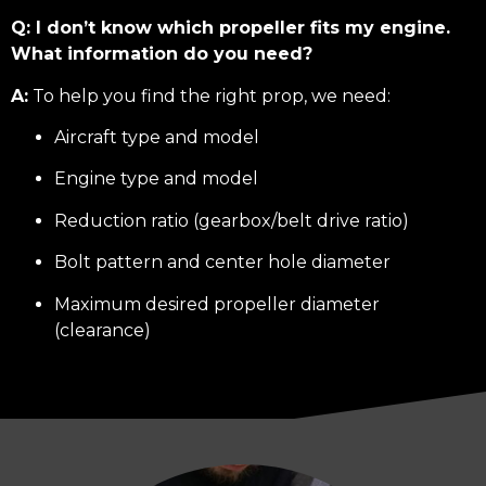
Q: I don’t know which propeller fits my engine.
What information do you need?
A:
To help you find the right prop, we need:
Aircraft type and model
Engine type and model
Reduction ratio (gearbox/belt drive ratio)
Bolt pattern and center hole diameter
Maximum desired propeller diameter
(clearance)