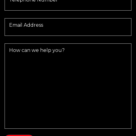
Email Address
How can we help you?