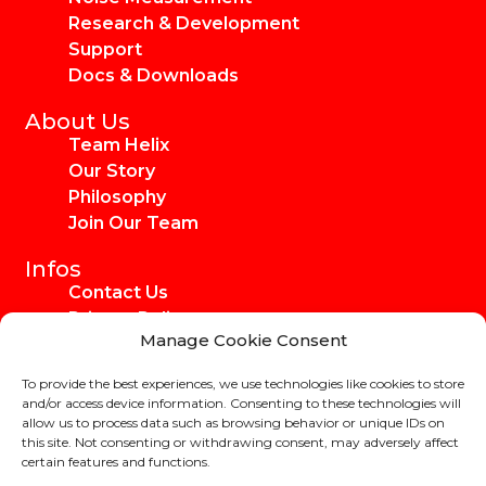
Research & Development
Support
Docs & Downloads
About Us
Team Helix
Our Story
Philosophy
Join Our Team
Infos
Contact Us
Privacy Policy
Manage Cookie Consent
Imprint
Media Kit
To provide the best experiences, we use technologies like cookies to store
Ambassadors
and/or access device information. Consenting to these technologies will
allow us to process data such as browsing behavior or unique IDs on
this site. Not consenting or withdrawing consent, may adversely affect
certain features and functions.