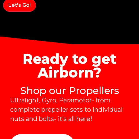
Alternative:
Ready to get
Airborn?
Shop our Propellers
Ultralight, Gyro, Paramotor- from
complete propeller sets to individual
nuts and bolts- it’s all here!