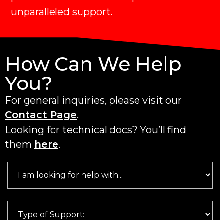
unparalleled support.
How Can We Help
You?
For general inquiries, please visit our
Contact Page
.
Looking for technical docs? You’ll find
them
here
.