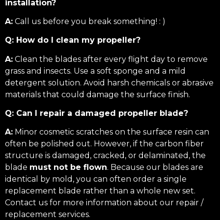
installation?
A:
Call us before you break something! : )
Q: How do I clean my propeller?
A:
Clean the blades after every flight day to remove
grass and insects. Use a soft sponge and a mild
detergent solution. Avoid harsh chemicals or abrasive
materials that could damage the surface finish.
Q: Can I repair a damaged propeller blade?
A:
Minor cosmetic scratches on the surface resin can
often be polished out. However, if the carbon fiber
structure is damaged, cracked, or delaminated, the
blade
must not be flown
. Because our blades are
identical by mold, you can often order a single
replacement blade rather than a whole new set.
Contact us for more information about our repair /
replacement services.