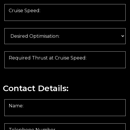
Cruise Speed:
Required Thrust at Cruise Speed:
Contact Details:
Name:
Telephone Number