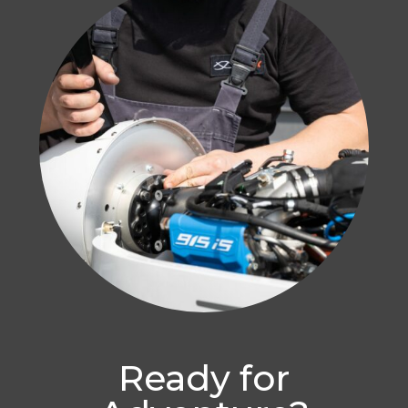
Ready for