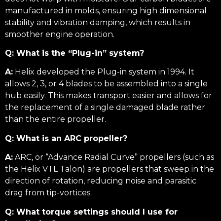
manufactured in molds, ensuring high dimensional
stability and vibration damping, which results in
smoother engine operation.
Q: What is the “Plug-in” system?
A:
Helix developed the Plug-in system in 1994. It
allows 2, 3, or 4 blades to be assembled into a single
hub easily. This makes transport easier and allows for
the replacement of a single damaged blade rather
than the entire propeller.
Q: What is an ARC propeller?
A:
ARC, or “Advance Radial Curve” propellers (such as
the Helix VTL Talon) are propellers that sweep in the
direction of rotation, reducing noise and parasitic
drag from tip-vortices.
Q: What torque settings should I use for