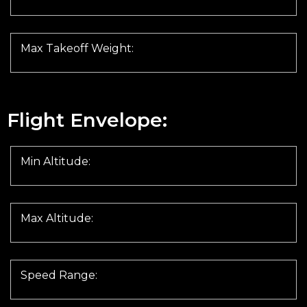
Max Takeoff Weight:
Flight Envelope:
Min Altitude:
Max Altitude:
Speed Range: