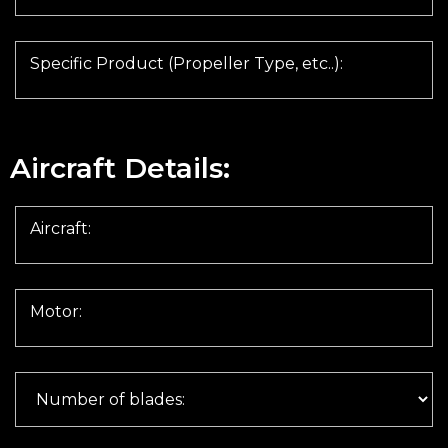
Specific Product (Propeller Type, etc..):
Aircraft Details:
Aircraft:
Motor: