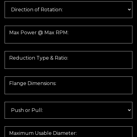
Max Power @ Max RPM:
Reduction Type & Ratio:
Flange Dimensions:
Maximum Usable Diameter: