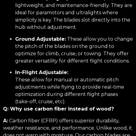
lightweight, and maintenance-friendly. They are
ideal for paramotors and ultralights where
simplicity is key. The blades slot directly into the
hub without adjustment.
Ground Adjustable:
These allow you to change
the pitch of the blades on the ground to
optimize for climb, cruise, or towing. They offer
greater versatility for different flight conditions.
In-Flight Adjustable:
These allow for manual or automatic pitch
adjustments while flying to provide real-time
optimization during different flight phases
(take-off, cruise, etc).
Q: Why use carbon fiber instead of wood?
A:
Carbon fiber (CFRP) offers superior durability,
weather resistance, and performance. Unlike wood, it
does not warp with moisture. Our carbon blades are