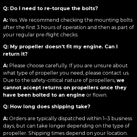
Q: Do I need to re-torque the bolts?
A:
Yes. We recommend checking the mounting bolts
after the first 3 hours of operation and then as part of
your regular pre-flight checks.
Q: My propeller doesn’t fit my engine. Can I
return it?
A:
Please choose carefully. If you are unsure about
what type of propeller you need, please contact us.
Due to the safety-critical nature of propellers,
we
cannot accept returns on propellers once they
have been bolted to an engine
or flown.
Q: How long does shipping take?
A:
Orders are typically dispatched within 1–3 business
days, but can take longer depending on the type of
propeller. Shipping times depend on your location.