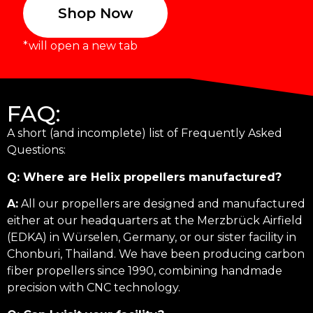
Shop Now
*will open a new tab
FAQ:
A short (and incomplete) list of Frequently Asked
Questions:
Q: Where are Helix propellers manufactured?
A:
All our propellers are designed and manufactured
either at our headquarters at the Merzbrück Airfield
(EDKA) in Würselen, Germany, or our sister facility in
Chonburi, Thailand. We have been producing carbon
fiber propellers since 1990, combining handmade
precision with CNC technology.