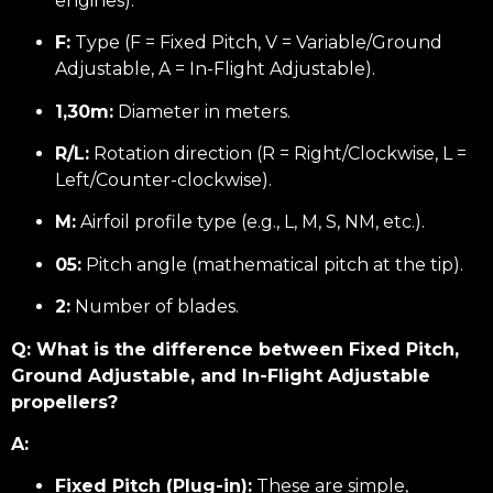
engines).
F:
Type (F = Fixed Pitch, V = Variable/Ground
Adjustable, A = In-Flight Adjustable).
1,30m:
Diameter in meters.
R/L:
Rotation direction (R = Right/Clockwise, L =
Left/Counter-clockwise).
M:
Airfoil profile type (e.g., L, M, S, NM, etc.).
05:
Pitch angle (mathematical pitch at the tip).
2:
Number of blades.
Q: What is the difference between Fixed Pitch,
Ground Adjustable, and In-Flight Adjustable
propellers?
A:
Fixed Pitch (Plug-in):
These are simple,