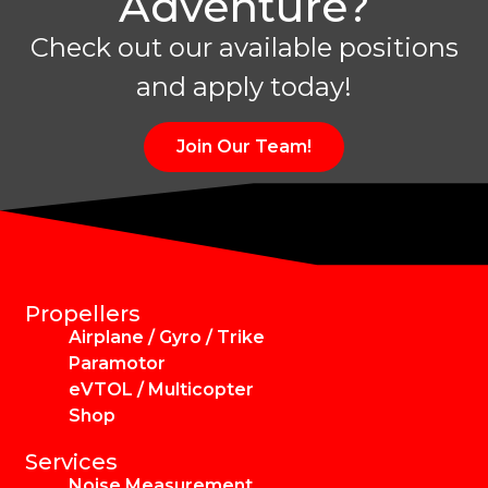
Adventure?
Check out our available positions
and apply today!
Join Our Team!
Propellers
Airplane / Gyro / Trike
Paramotor
eVTOL / Multicopter
Shop
Services
Noise Measurement