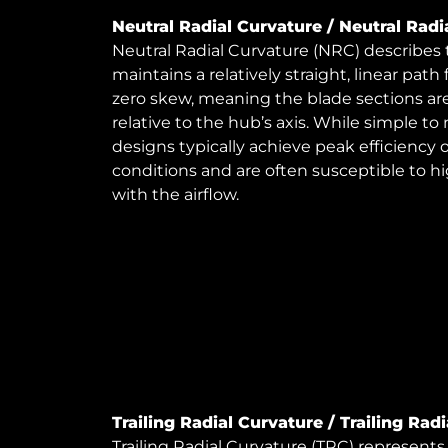
Neutral Radial Curvature / Neutral Radi
Neutral Radial Curvature (NRC) describes
maintains a relatively straight, linear path
zero skew, meaning the blade sections are
relative to the hub’s axis. While simple 
designs typically achieve peak efficiency 
conditions and are often susceptible to hi
with the airflow.
Trailing Radial Curvature / Trailing Rad
Trailing Radial Curvature (TRC) represen