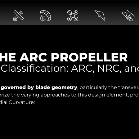
HE ARC PROPELLER
 Classification: ARC, NRC, a
y governed by blade geometry
, particularly the transve
orize the varying approaches to this design element, pro
dial Curvature: