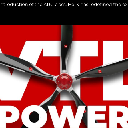
 introduction of the ARC class, Helix has redefined the