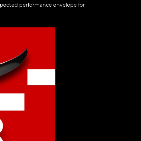
 expected performance envelope for