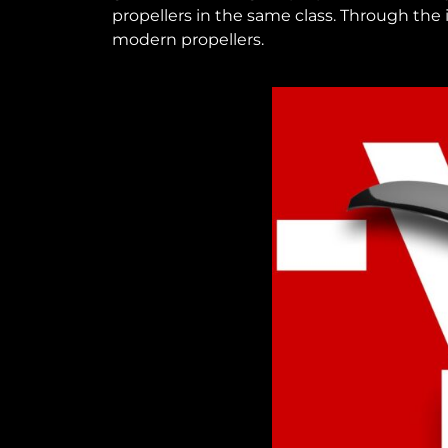
propellers in the same class. Through the
modern propellers.