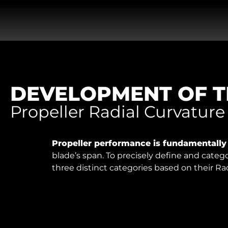
DEVELOPMENT OF T
Propeller Radial Curvature
Propeller performance is fundamentall
blade’s span. To precisely define and categ
three distinct categories based on their Ra