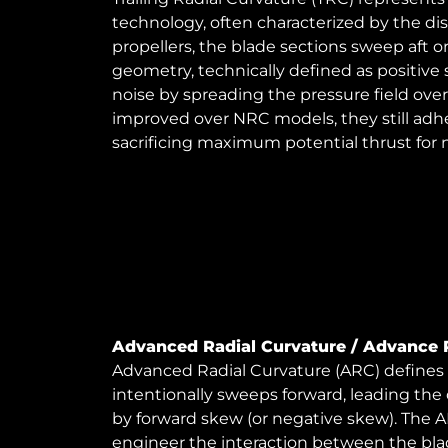
technology, often characterized by the di
propellers, the blade sections sweep aft or 
geometry, technically defined as positive
noise by spreading the pressure field over
improved over NRC models, they still adhe
sacrificing maximum potential thrust for
Advanced Radial Curvature / Advance 
Advanced Radial Curvature (ARC) defines a
intentionally sweeps forward, leading the 
by forward skew (or negative skew). The A
engineer the interaction between the bla