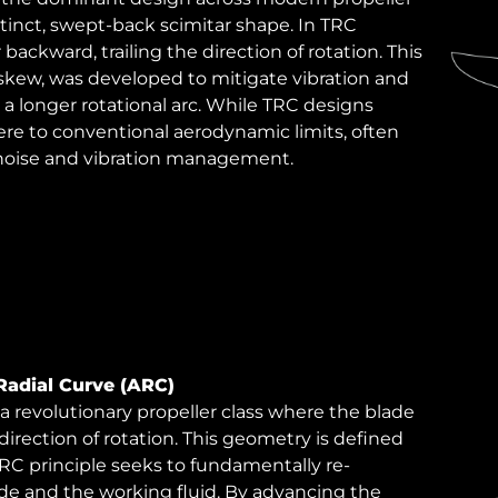
stinct, swept-back scimitar shape. In TRC
backward, trailing the direction of rotation. This
 skew, was developed to mitigate vibration and
 a longer rotational arc. While TRC designs
re to conventional aerodynamic limits, often
 noise and vibration management.
Radial Curve (ARC)
 revolutionary propeller class where the blade
direction of rotation. This geometry is defined
RC principle seeks to fundamentally re-
de and the working fluid. By advancing the