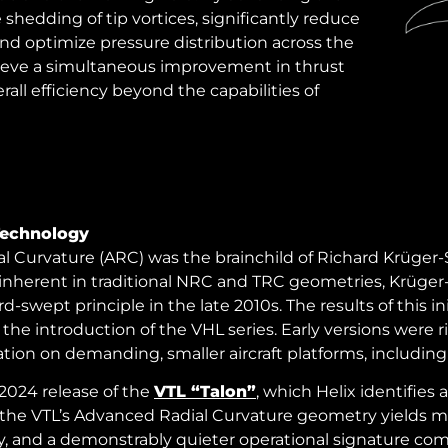
hedding of tip vortices, significantly reduce
and optimize pressure distribution across the
hieve a simultaneous improvement in thrust
all efficiency beyond the capabilities of
Technology
 Curvature (ARC) was the brainchild of Richard Krüger-
inherent in traditional NRC and TRC geometries, Krüger
wept principle in the late 2010s. The results of this ini
 the introduction of the VHL series. Early versions were 
tion on demanding, smaller aircraft platforms, including
2024 release of the
VTL “Talon”
, which Helix identifies 
the VTL’s Advanced Radial Curvature geometry yields mea
ency, and a demonstrably quieter operational signature 