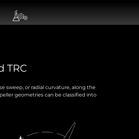
nd TRC
rse sweep, or radial curvature, along the
peller geometries can be classified into