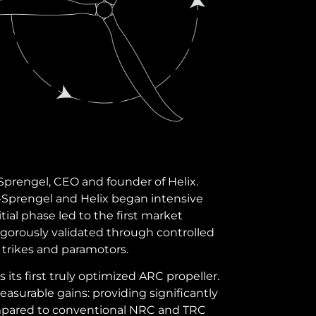
Sprengel, CEO and founder of Helix.
-Sprengel and Helix began intensive
tial phase led to the first market
rigorously validated through controlled
 trikes and paramotors.
as its first truly optimized ARC propeller.
surable gains: providing significantly
compared to conventional NRC and TRC