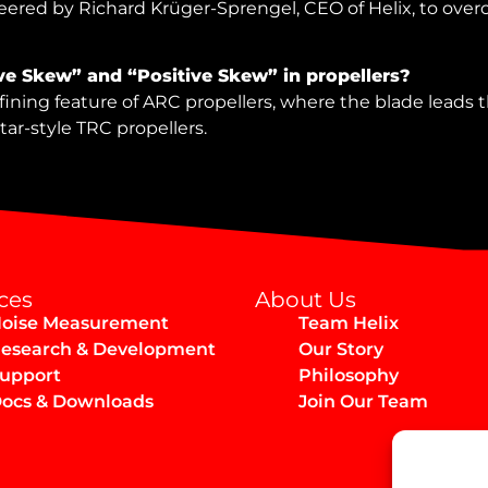
red by Richard Krüger-Sprengel, CEO of Helix, to overc
ve Skew” and “Positive Skew” in propellers?
ining feature of ARC propellers, where the blade leads the
itar-style TRC propellers.
ces
About Us
oise Measurement
Team Helix
esearch & Development
Our Story
upport
Philosophy
ocs & Downloads
Join Our Team