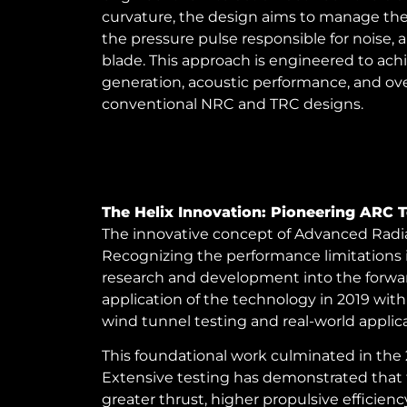
curvature, the design aims to manage the s
the pressure pulse responsible for noise, 
blade. This approach is engineered to ac
generation, acoustic performance, and over
conventional NRC and TRC designs.
The Helix Innovation: Pioneering ARC 
The innovative concept of Advanced Radial
Recognizing the performance limitations 
research and development into the forward-s
application of the technology in 2019 with
wind tunnel testing and real-world applica
This foundational work culminated in the 
Extensive testing has demonstrated that 
greater thrust, higher propulsive effici