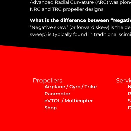
Advanced Radial Curvature (ARC) was pionee
NRC and TRC propeller designs.
What is the difference between “Negati
“Negative skew” (or forward skew) is the def
sweep) is typically found in traditional scim
Propellers
Servi
Airplane / Gyro / Trike
N
Paramotor
R
eVTOL / Multicopter
S
Shop
D