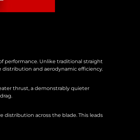
f performance. Unlike traditional straight
distribution and aerodynamic efficiency.
reater thrust, a demonstrably quieter
 drag.
 distribution across the blade. This leads