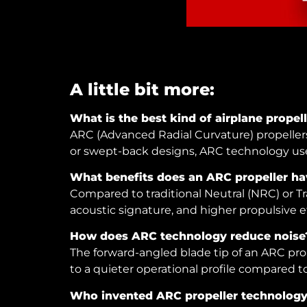
A little bit more:
What is the best kind of airplane propel
ARC (Advanced Radial Curvature) propellers,
or swept-back designs, ARC technology use
What benefits does an ARC propeller hav
Compared to traditional Neutral (NRC) or Tra
acoustic signature, and higher propulsive ef
How does ARC technology reduce noise
The forward-angled blade tip of an ARC prop
to a quieter operational profile compared to 
Who invented ARC propeller technolog