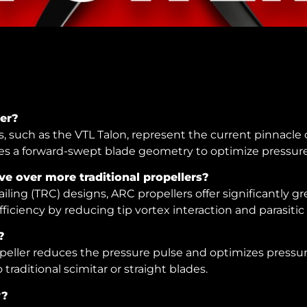
ler?
 such as the VTL Talon, represent the current pinnacle o
s a forward-swept blade geometry to optimize pressure 
e over more traditional propellers?
iling (TRC) designs, ARC propellers offer significantly g
ficiency by reducing tip vortex interaction and parasitic
?
eller reduces the pressure pulse and optimizes pressure
traditional scimitar or straight blades.
y?