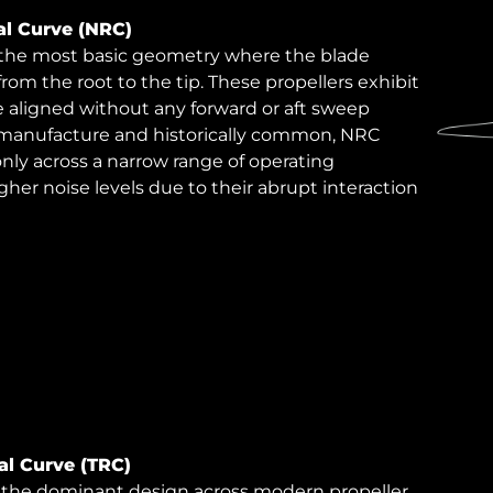
al Curve (NRC)
 the most basic geometry where the blade
 from the root to the tip. These propellers exhibit
 aligned without any forward or aft sweep
to manufacture and historically common, NRC
only across a narrow range of operating
gher noise levels due to their abrupt interaction
ial Curve (TRC)
ts the dominant design across modern propeller