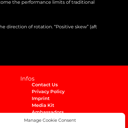
ome the performance limits of traditional
 direction of rotation. “Positive skew” (aft
Infos
Contact Us
Privacy Policy
Imprint
Media Kit
Ambassadors
Manage Cookie Consent