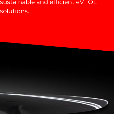
sustainable and efficient eVTOL
solutions.