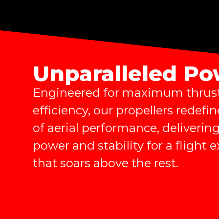
Unparalleled P
Engineered for maximum thrus
efficiency, our propellers redefin
of aerial performance, deliver
power and stability for a flight 
that soars above the rest.