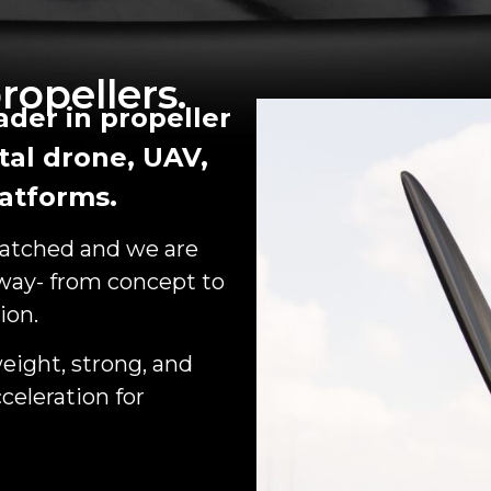
ropellers.
der in propeller
tal drone, UAV,
atforms.
matched and we are
 way- from concept to
ion.
eight, strong, and
celeration for