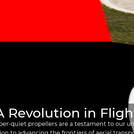
A Revolution in Fligh
er-quiet propellers are a testament to our 
on to advancing the frontiers of aerial transp