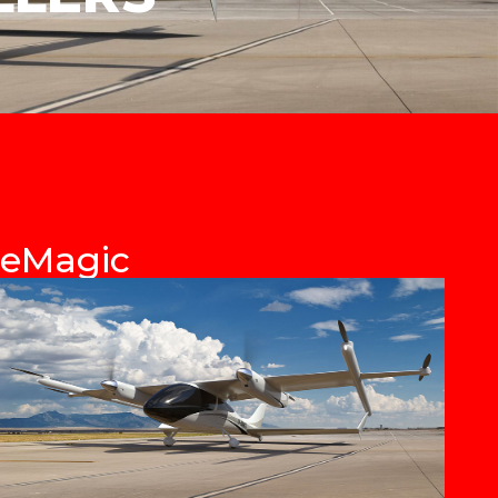
eMagic