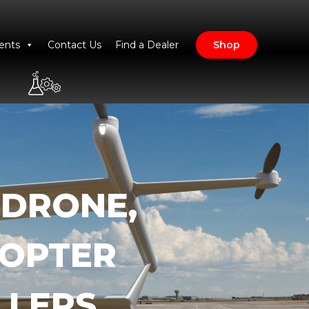
ents
Contact Us
Find a Dealer
Shop
 DRONE,
COPTER
LLERS