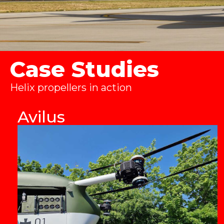
Case Studies
Helix propellers in action
Avilus