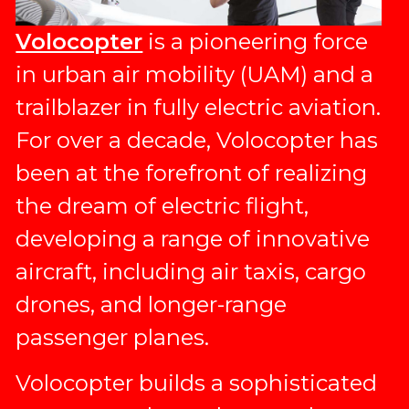
Volocopter
is a pioneering force
in urban air mobility (UAM) and a
trailblazer in fully electric aviation.
For over a decade, Volocopter has
been at the forefront of realizing
the dream of electric flight,
developing a range of innovative
aircraft, including air taxis, cargo
drones, and longer-range
passenger planes.
Volocopter builds a sophisticated