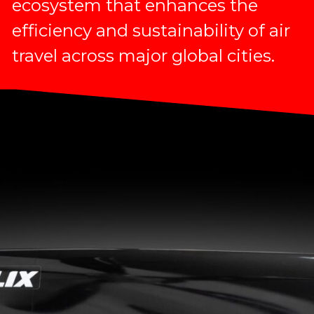
ecosystem that enhances the
efficiency and sustainability of air
travel across major global cities.