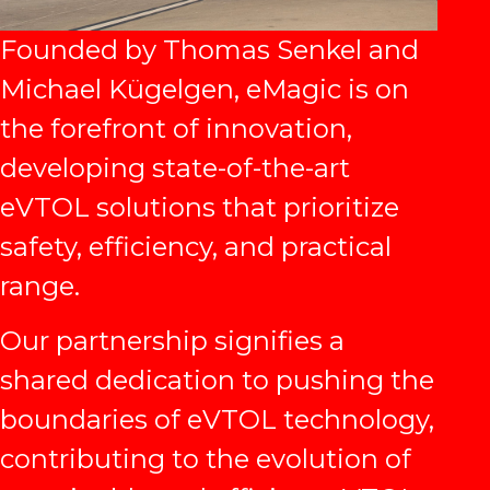
Founded by Thomas Senkel and
Michael Kügelgen, eMagic is on
the forefront of innovation,
developing state-of-the-art
eVTOL solutions that prioritize
safety, efficiency, and practical
range.
Our partnership signifies a
shared dedication to pushing the
boundaries of eVTOL technology,
contributing to the evolution of