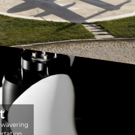
t
unwavering
ortation.