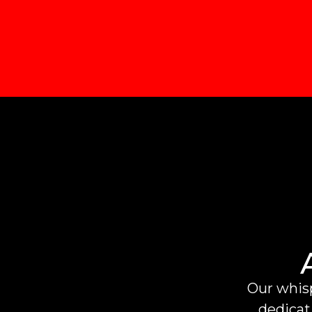
Our whisp
dedicati