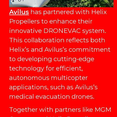
Avilus
has partnered with Helix
Propellers to enhance their
innovative DRONEVAC system.
This collaboration reflects both
Helix’s and Avilus’s commitment
to developing cutting-edge
technology for efficient,
autonomous multicopter
applications, such as Avilus’s
medical evacuation drones.
Together with partners like MGM