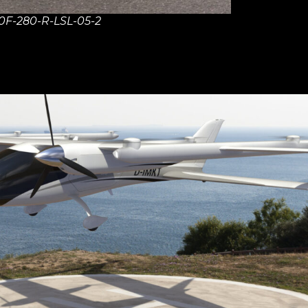
0F-280-R-LSL-05-2