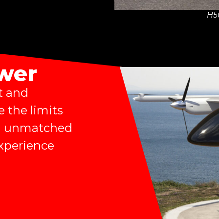
H5
ower
t and
e the limits
ing unmatched
experience