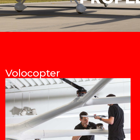
Volocopter