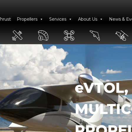
Thrust
Propellers
Services
About Us
News & Ev
eVTOL,
MULTI
PROPE