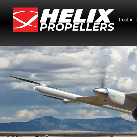
Trust in 