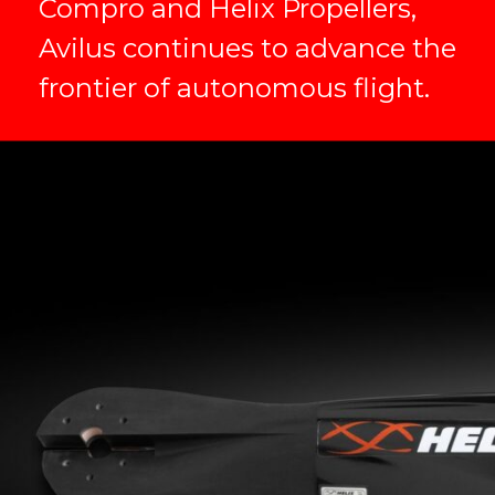
Compro and Helix Propellers,
Avilus continues to advance the
frontier of autonomous flight.