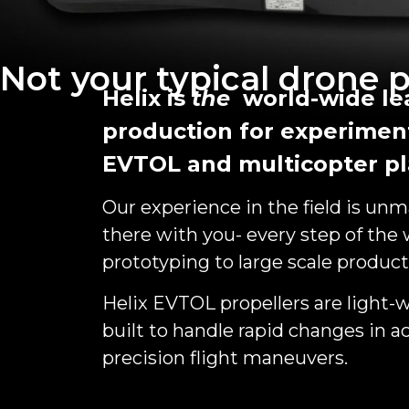
Not your typical drone p
Helix is
the
world-wide lea
production for experimen
EVTOL and multicopter pl
Our experience in the field is un
there with you- every step of the
prototyping to large scale product
Helix EVTOL propellers are light-w
built to handle rapid changes in ac
precision flight maneuvers.