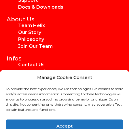
Support
Docs & Downloads
About Us
Team Helix
Our Story
Philosophy
Join Our Team
Infos
Contact Us
Privacy Policy
Manage Cookie Consent
Imprint
Media Kit
To provide the best experiences, we use technologies like cookies to store
Ambassadors
and/or access device information. Consenting to these technologies will
allow us to process data such as browsing behavior or unique IDs on
this site. Not consenting or withdrawing consent, may adversely affect
certain features and functions.
Copyright Helix-Carbon GmbH 2024
Accept