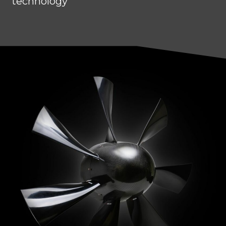
technology