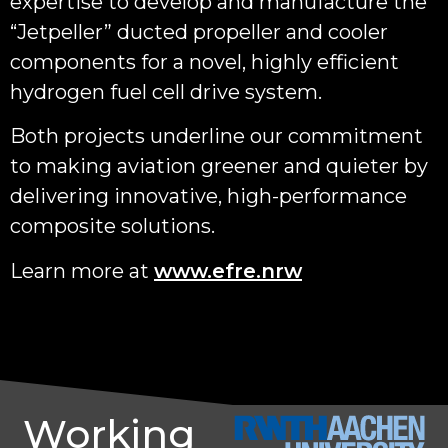
expertise to develop and manufacture the
“Jetpeller” ducted propeller and cooler
components for a novel, highly efficient
hydrogen fuel cell drive system.
Both projects underline our commitment
to making aviation greener and quieter by
delivering innovative, high-performance
composite solutions.
Learn more at
www.efre.nrw
Working