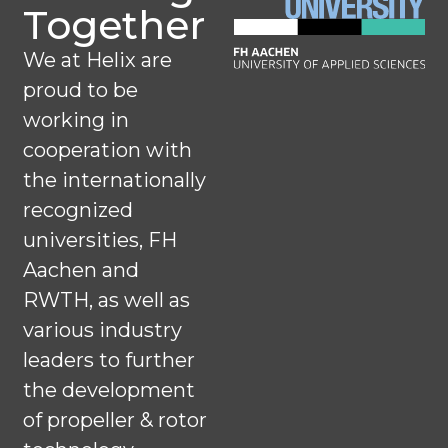
Together
We at Helix are
proud to be
working in
cooperation with
the internationally
recognized
universities, FH
Aachen and
RWTH, as well as
various industry
leaders to further
the development
of propeller & rotor