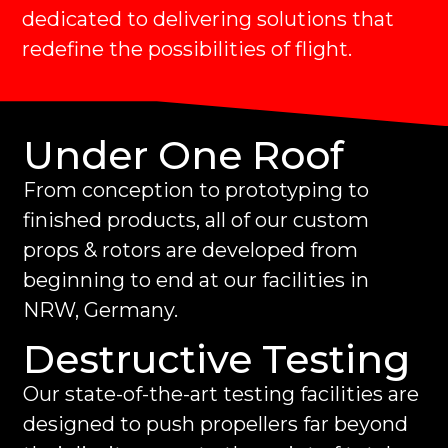
dedicated to delivering solutions that
redefine the possibilities of flight.
Under One Roof
From conception to prototyping to
finished products, all of our custom
props & rotors are developed from
beginning to end at our facilities in
NRW, Germany.
Destructive Testing
Our state-of-the-art testing facilities are
designed to push propellers far beyond