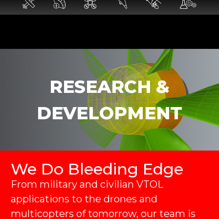
RESEARCH &
DEVELOPMENT
We Do Bleeding Edge
From military and civilian VTOL
applications to the drones and
multicopters of tomorrow, our team is