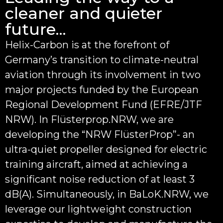
cleaner and quieter
future...
Helix-Carbon is at the forefront of
Germany’s transition to climate-neutral
aviation through its involvement in two
major projects funded by the European
Regional Development Fund (EFRE/JTF
NRW). In Flüsterprop.NRW, we are
developing the “NRW FlüsterProp”- an
ultra-quiet propeller designed for electric
training aircraft, aimed at achieving a
significant noise reduction of at least 3
dB(A). Simultaneously, in BaLoK.NRW, we
leverage our lightweight construction