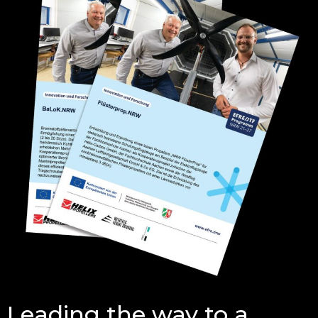
Leading the way to a