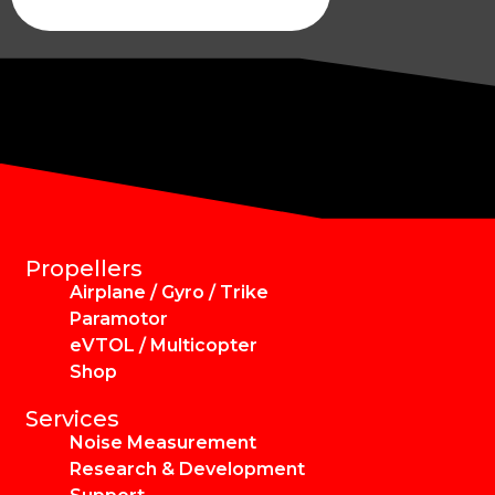
Propellers
Airplane / Gyro / Trike
Paramotor
eVTOL / Multicopter
Shop
Services
Noise Measurement
Research & Development