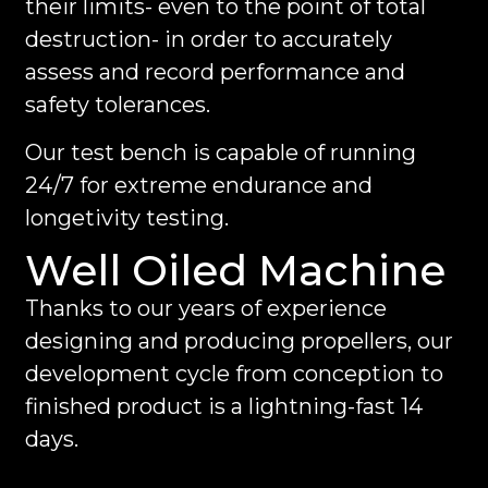
their limits- even to the point of total
destruction- in order to accurately
assess and record performance and
safety tolerances.
Our test bench is capable of running
24/7 for extreme endurance and
longetivity testing.
Well Oiled Machine
Thanks to our years of experience
designing and producing propellers, our
development cycle from conception to
finished product is a lightning-fast 14
days.