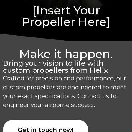
[Insert Your
Propeller Here]
Make it happen.
Bring your vision to life with
custom propellers from Helix
Crafted for precision and performance, our
custom propellers are engineered to meet
your exact specifications. Contact us to
engineer your airborne success.
Get in touch now!