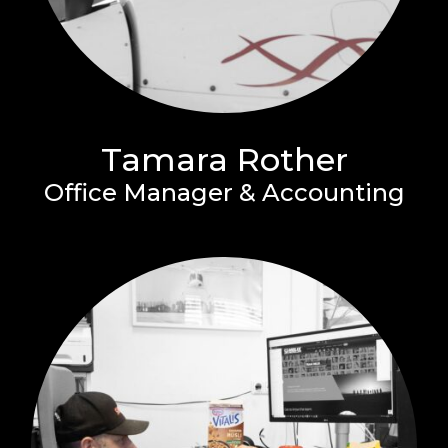
Tamara Rother
Office Manager & Accounting