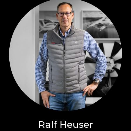
Ralf Heuser