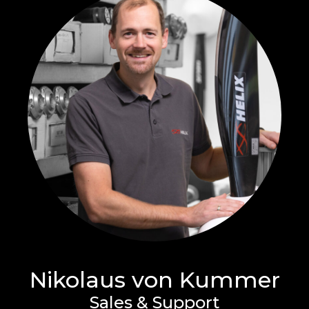
Nikolaus von Kummer
Sales & Support