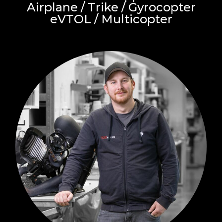
Airplane / Trike / Gyrocopter
eVTOL / Multicopter