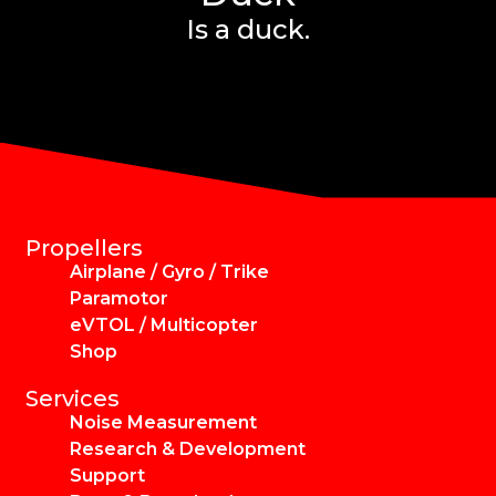
Is a duck.
Propellers
Airplane / Gyro / Trike
Paramotor
eVTOL / Multicopter
Shop
Services
Noise Measurement
Research & Development
Support