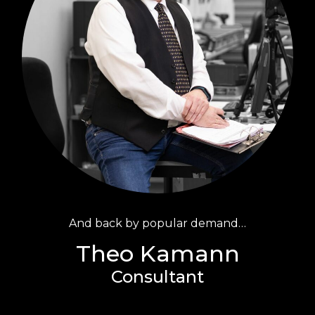
And back by popular demand…
Theo Kamann
Consultant