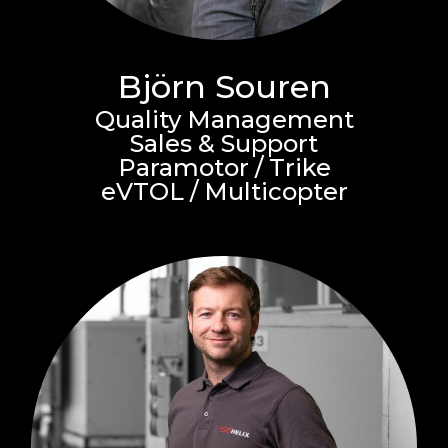
Björn Souren
Quality Management
Sales & Support
Paramotor / Trike
eVTOL / Multicopter