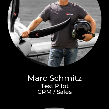
Marc Schmitz
Test Pilot
CRM / Sales