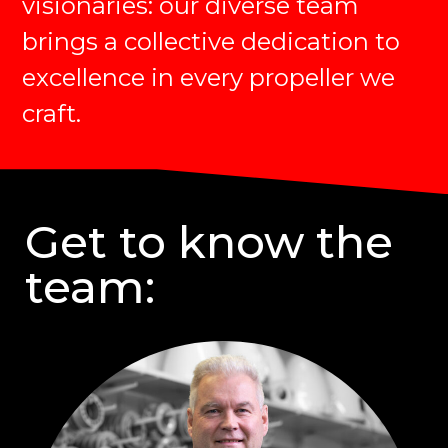
visionaries: our diverse team
brings a collective dedication to
excellence in every propeller we
craft.
Get to know the
team: