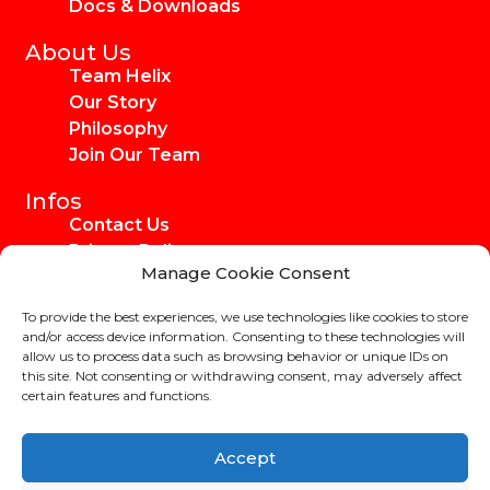
Docs & Downloads
About Us
Team Helix
Our Story
Philosophy
Join Our Team
Infos
Contact Us
Privacy Policy
Manage Cookie Consent
Imprint
Media Kit
To provide the best experiences, we use technologies like cookies to store
Ambassadors
and/or access device information. Consenting to these technologies will
allow us to process data such as browsing behavior or unique IDs on
this site. Not consenting or withdrawing consent, may adversely affect
certain features and functions.
Copyright Helix-Carbon GmbH 2024
Accept