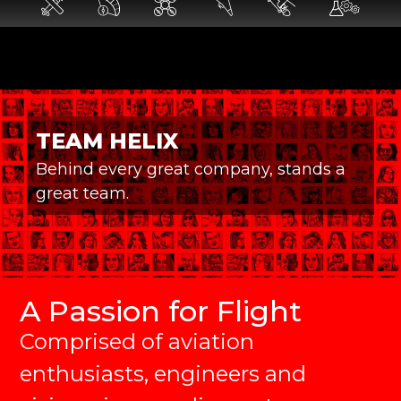
TEAM HELIX
Behind every great company, stands a
great team.
A Passion for Flight
Comprised of aviation
enthusiasts, engineers and