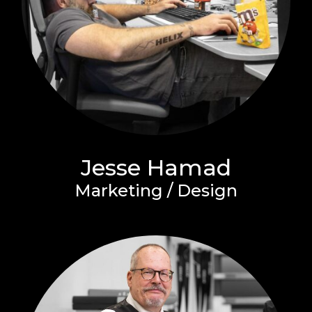
Jesse Hamad
Marketing / Design