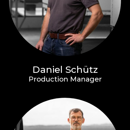
Daniel Schütz
Production Manager