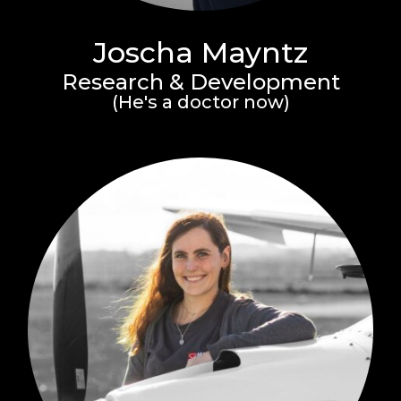
Joscha Mayntz
Research & Development
(He's a doctor now)