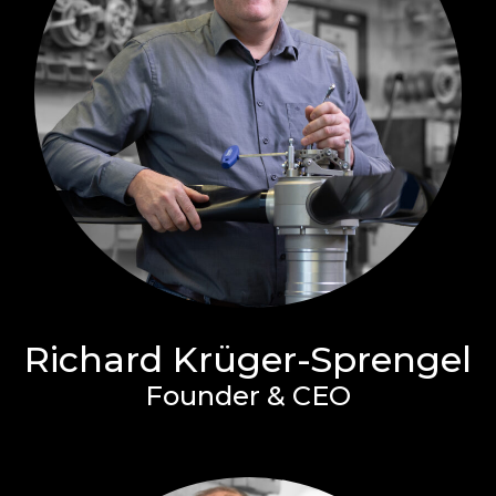
Richard Krüger-Sprengel
Founder & CEO