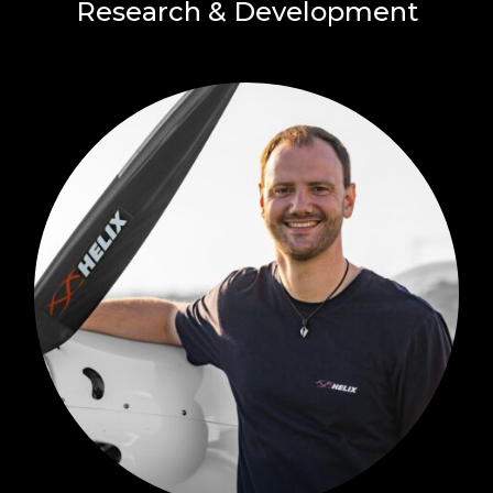
Research & Development