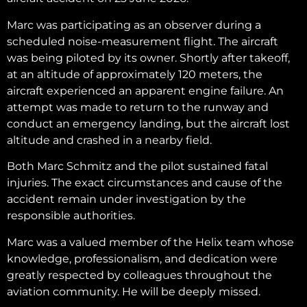
Marc was participating as an observer during a
scheduled noise-measurement flight. The aircraft
was being piloted by its owner. Shortly after takeoff,
at an altitude of approximately 120 meters, the
aircraft experienced an apparent engine failure. An
attempt was made to return to the runway and
conduct an emergency landing, but the aircraft lost
altitude and crashed in a nearby field.
Both Marc Schmitz and the pilot sustained fatal
injuries. The exact circumstances and cause of the
accident remain under investigation by the
responsible authorities.
Marc was a valued member of the Helix team whose
knowledge, professionalism, and dedication were
greatly respected by colleagues throughout the
aviation community. He will be deeply missed.