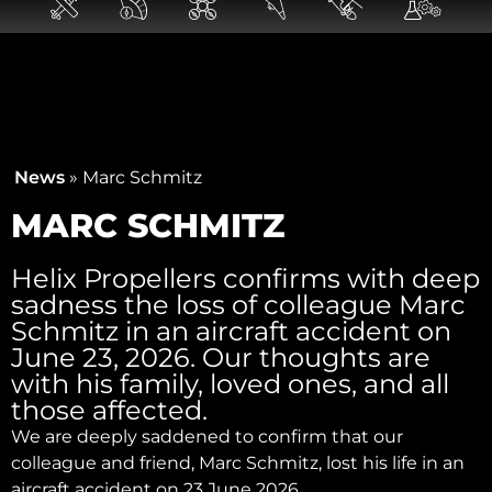
News
»
Marc Schmitz
MARC SCHMITZ
Helix Propellers confirms with deep
sadness the loss of colleague Marc
Schmitz in an aircraft accident on
June 23, 2026. Our thoughts are
with his family, loved ones, and all
those affected.
We are deeply saddened to confirm that our
colleague and friend, Marc Schmitz, lost his life in an
aircraft accident on 23 June 2026.