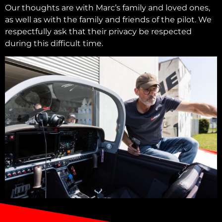
Our thoughts are with Marc’s family and loved ones,
as well as with the family and friends of the pilot. We
respectfully ask that their privacy be respected
during this difficult time.