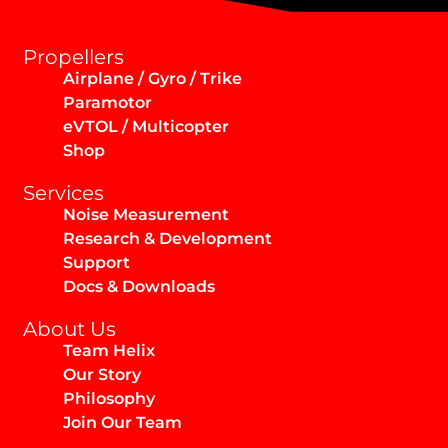
Propellers
Airplane / Gyro / Trike
Paramotor
eVTOL / Multicopter
Shop
Services
Noise Measurement
Research & Development
Support
Docs & Downloads
About Us
Team Helix
Our Story
Philosophy
Join Our Team